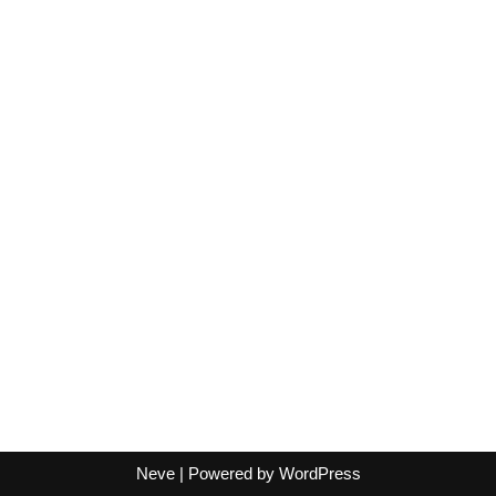
Neve
| Powered by
WordPress