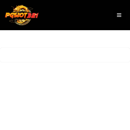
Skip
to
content