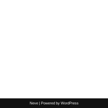
Neve
| Powered by
WordPress