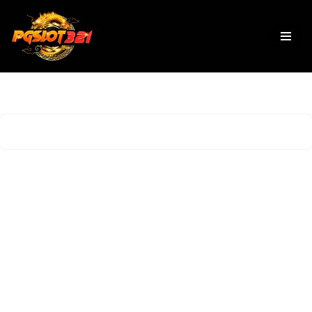
Skip
to
content