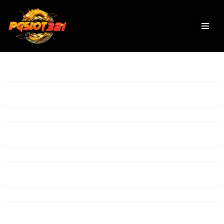
Skip
to
content