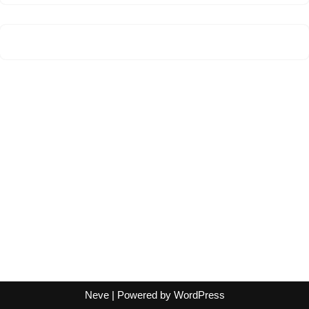
Neve
| Powered by
WordPress